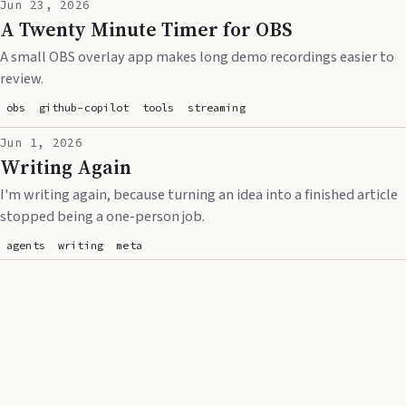
Jun 23, 2026
A Twenty Minute Timer for OBS
A small OBS overlay app makes long demo recordings easier to
review.
obs
github-copilot
tools
streaming
Jun 1, 2026
Writing Again
I'm writing again, because turning an idea into a finished article
stopped being a one-person job.
agents
writing
meta