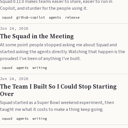
Squad 0.11.0 makes teams easier to share, easier to run in
Copilot, and sturdier for the people using it.
squad
github-copilot
agents
release
Jun 24, 2026
The Squad in the Meeting
At some point people stopped asking me about Squad and
started asking the agents directly. Watching that happen is the
proudest I've been of anything I've built.
squad
agents
writing
Jun 24, 2026
The Team I Built So I Could Stop Starting
Over
Squad started as a Super Bowl weekend experiment, then
taught me what it costs to make a thing keep going.
squad
agents
writing