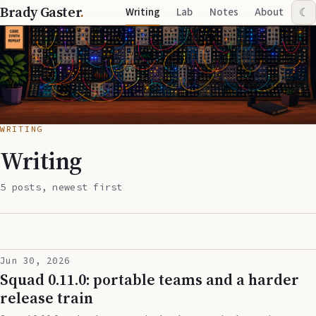
Brady Gaster
.
Writing
Lab
Notes
About
☾
WRITING
Writing
5 posts, newest first
Jun 30, 2026
Squad 0.11.0: portable teams and a harder
release train