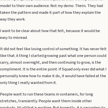
model to their own audience. Not my demo. Theirs. They had
taken the pattern and made it part of how they explain the
way they work.
I want to be clear about how that felt, because it would be
easy to misread.
It did not feel like losing control of something. It has never felt
like that. A thing I started growing past what one person could
carry, almost overnight, and then continuing to grow, is the
compliment. It is the entire point. If Squad only ever did what I
personally knew how to make it do, it would have failed at the
only thing I really wanted from it.
People want to run these teams in containers, for long
stretches, transiently. People want them inside other
products. All of that is exciting. But honestly, it is secondary to