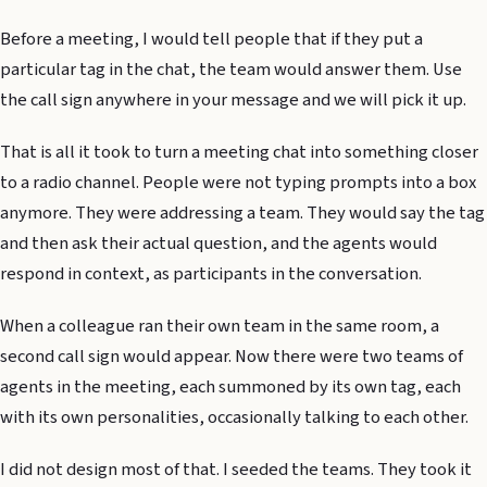
Before a meeting, I would tell people that if they put a
particular tag in the chat, the team would answer them. Use
the call sign anywhere in your message and we will pick it up.
That is all it took to turn a meeting chat into something closer
to a radio channel. People were not typing prompts into a box
anymore. They were addressing a team. They would say the tag
and then ask their actual question, and the agents would
respond in context, as participants in the conversation.
When a colleague ran their own team in the same room, a
second call sign would appear. Now there were two teams of
agents in the meeting, each summoned by its own tag, each
with its own personalities, occasionally talking to each other.
I did not design most of that. I seeded the teams. They took it