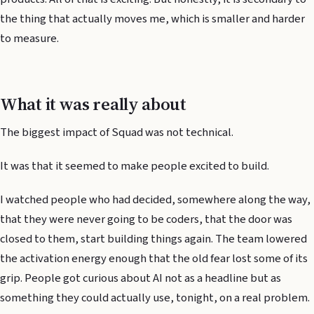
the thing that actually moves me, which is smaller and harder
to measure.
What it was really about
The biggest impact of Squad was not technical.
It was that it seemed to make people excited to build.
I watched people who had decided, somewhere along the way,
that they were never going to be coders, that the door was
closed to them, start building things again. The team lowered
the activation energy enough that the old fear lost some of its
grip. People got curious about AI not as a headline but as
something they could actually use, tonight, on a real problem.