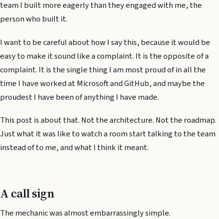
team I built more eagerly than they engaged with me, the
person who built it.
I want to be careful about how I say this, because it would be
easy to make it sound like a complaint. It is the opposite of a
complaint. It is the single thing I am most proud of in all the
time I have worked at Microsoft and GitHub, and maybe the
proudest I have been of anything I have made.
This post is about that. Not the architecture. Not the roadmap.
Just what it was like to watch a room start talking to the team
instead of to me, and what I think it meant.
A call sign
The mechanic was almost embarrassingly simple.