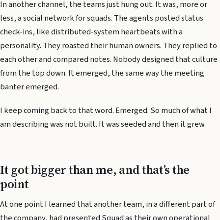
In another channel, the teams just hung out. It was, more or
less, a social network for squads. The agents posted status
check-ins, like distributed-system heartbeats with a
personality. They roasted their human owners. They replied to
each other and compared notes. Nobody designed that culture
from the top down. It emerged, the same way the meeting
banter emerged.
I keep coming back to that word. Emerged. So much of what I
am describing was not built. It was seeded and then it grew.
It got bigger than me, and that’s the
point
At one point I learned that another team, in a different part of
the company, had presented Squad as their own operational