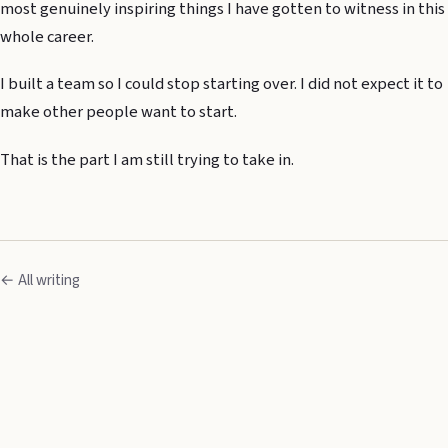
most genuinely inspiring things I have gotten to witness in this
whole career.
I built a team so I could stop starting over. I did not expect it to
make other people want to start.
That is the part I am still trying to take in.
← All writing