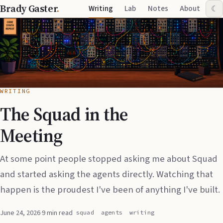
Brady Gaster
.
Writing
Lab
Notes
About
☾
WRITING
The Squad in the
Meeting
At some point people stopped asking me about Squad
and started asking the agents directly. Watching that
happen is the proudest I've been of anything I've built.
June 24, 2026
·
9 min read
squad
agents
writing