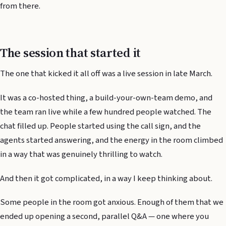
from there.
The session that started it
The one that kicked it all off was a live session in late March.
It was a co-hosted thing, a build-your-own-team demo, and
the team ran live while a few hundred people watched. The
chat filled up. People started using the call sign, and the
agents started answering, and the energy in the room climbed
in a way that was genuinely thrilling to watch.
And then it got complicated, in a way I keep thinking about.
Some people in the room got anxious. Enough of them that we
ended up opening a second, parallel Q&A — one where you