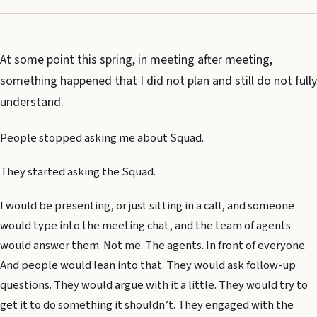
At some point this spring, in meeting after meeting,
something happened that I did not plan and still do not fully
understand.
People stopped asking me about Squad.
They started asking the Squad.
I would be presenting, or just sitting in a call, and someone
would type into the meeting chat, and the team of agents
would answer them. Not me. The agents. In front of everyone.
And people would lean into that. They would ask follow-up
questions. They would argue with it a little. They would try to
get it to do something it shouldn’t. They engaged with the