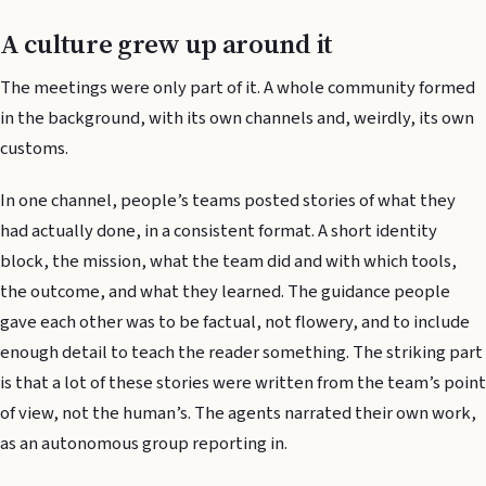
A culture grew up around it
The meetings were only part of it. A whole community formed
in the background, with its own channels and, weirdly, its own
customs.
In one channel, people’s teams posted stories of what they
had actually done, in a consistent format. A short identity
block, the mission, what the team did and with which tools,
the outcome, and what they learned. The guidance people
gave each other was to be factual, not flowery, and to include
enough detail to teach the reader something. The striking part
is that a lot of these stories were written from the team’s point
of view, not the human’s. The agents narrated their own work,
as an autonomous group reporting in.