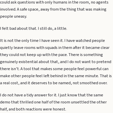
could ask questions with only humans in the room, no agents
involved. A safe space, away from the thing that was making
people uneasy.
I felt bad about that. I still do, a little.
It is not the only time I have seen it. I have watched people
quietly leave rooms with squads in them after it became clear
they could not keep up with the pace. There is something
genuinely existential about that, and I do not want to pretend
there isn’t. A tool that makes some people feel powerful can
make other people feel left behind in the same minute. That is
a real cost, and it deserves to be named, not smoothed over.
I do not have a tidy answer for it. I just know that the same
demo that thrilled one half of the room unsettled the other
half, and both reactions were honest.