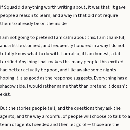
If Squad did anything worth writing about, it was that. It gave
people a reason to learn, and a way in that did not require
them to already be on the inside.
I am not going to pretend I am calm about this. I am thankful,
and a little stunned, and frequently honored in a way I do not
totally know what to do with. I am also, if I am honest, a bit
terrified. Anything that makes this many people this excited
had better actually be good, and I lie awake some nights
hoping it is as good as the response suggests. Everything has a
shadow side. I would rather name that than pretend it doesn’t
exist.
But the stories people tell, and the questions they ask the
agents, and the way a roomful of people will choose to talk to a
team of agents I seeded and then let go of — those are the