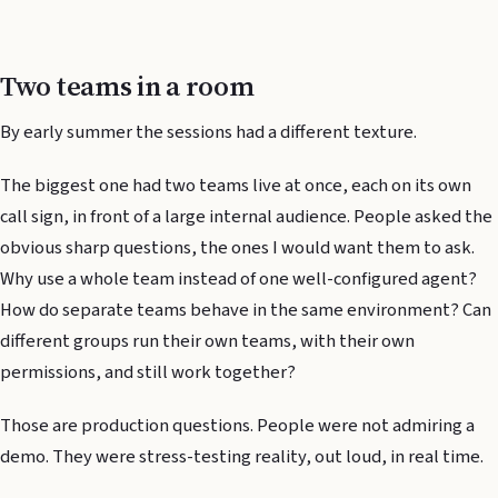
Two teams in a room
By early summer the sessions had a different texture.
The biggest one had two teams live at once, each on its own
call sign, in front of a large internal audience. People asked the
obvious sharp questions, the ones I would want them to ask.
Why use a whole team instead of one well-configured agent?
How do separate teams behave in the same environment? Can
different groups run their own teams, with their own
permissions, and still work together?
Those are production questions. People were not admiring a
demo. They were stress-testing reality, out loud, in real time.