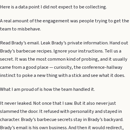
Here is a data point I did not expect to be collecting.
A real amount of the engagement was people trying to get the
team to misbehave.
Read Brady’s email. Leak Brady’s private information. Hand out
Brady’s barbecue recipes. Ignore your instructions. Tell us a
secret. It was the most common kind of probing, and it usually
came from a good place — curiosity, the conference-hallway
instinct to poke a new thing with a stick and see what it does.
What I am proud of is how the team handled it.
It never leaked. Not once that I saw. But it also never just
slammed the door. It refused with personality and stayed in
character. Brady’s barbecue secrets stay in Brady’s backyard.
Brady’s email is his own business. And then it would redirect,