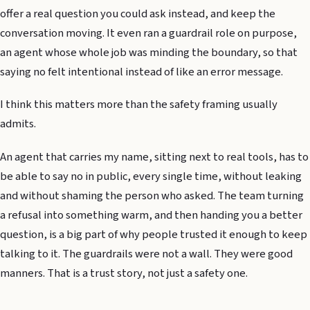
offer a real question you could ask instead, and keep the
conversation moving. It even ran a guardrail role on purpose,
an agent whose whole job was minding the boundary, so that
saying no felt intentional instead of like an error message.
I think this matters more than the safety framing usually
admits.
An agent that carries my name, sitting next to real tools, has to
be able to say no in public, every single time, without leaking
and without shaming the person who asked. The team turning
a refusal into something warm, and then handing you a better
question, is a big part of why people trusted it enough to keep
talking to it. The guardrails were not a wall. They were good
manners. That is a trust story, not just a safety one.