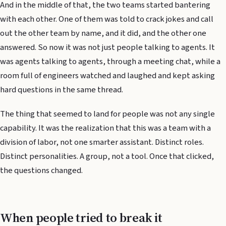
And in the middle of that, the two teams started bantering
with each other. One of them was told to crack jokes and call
out the other team by name, and it did, and the other one
answered. So now it was not just people talking to agents. It
was agents talking to agents, through a meeting chat, while a
room full of engineers watched and laughed and kept asking
hard questions in the same thread.
The thing that seemed to land for people was not any single
capability. It was the realization that this was a team with a
division of labor, not one smarter assistant. Distinct roles.
Distinct personalities. A group, not a tool. Once that clicked,
the questions changed.
When people tried to break it